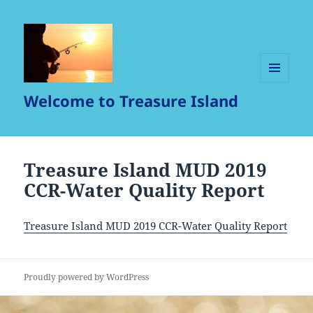
MENU
Welcome to Treasure Island
AND
WIDGETS
Treasure Island MUD 2019
CCR-Water Quality Report
Treasure Island MUD 2019 CCR-Water Quality Report
Proudly powered by WordPress